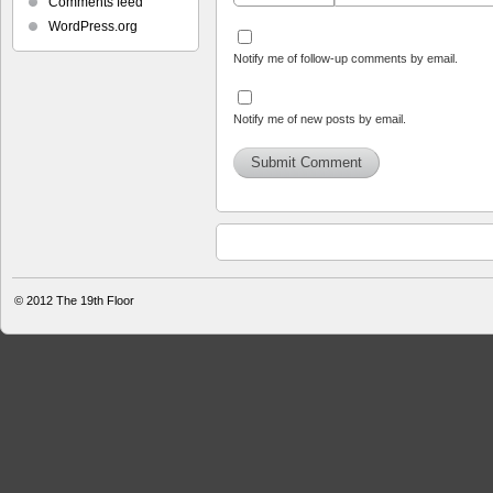
Comments feed
WordPress.org
Notify me of follow-up comments by email.
Notify me of new posts by email.
© 2012
The 19th Floor