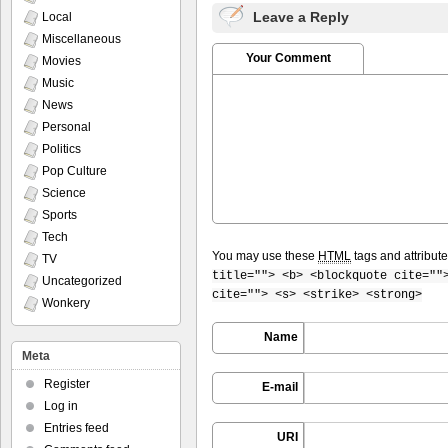
Leave a Reply
Local
Miscellaneous
Your Comment
Movies
Music
News
Personal
Politics
Pop Culture
Science
Sports
Tech
You may use these
HTML
tags and attribut
TV
title=""> <b> <blockquote cite=""
Uncategorized
cite=""> <s> <strike> <strong>
Wonkery
Name
Meta
Register
E-mail
Log in
Entries feed
URI