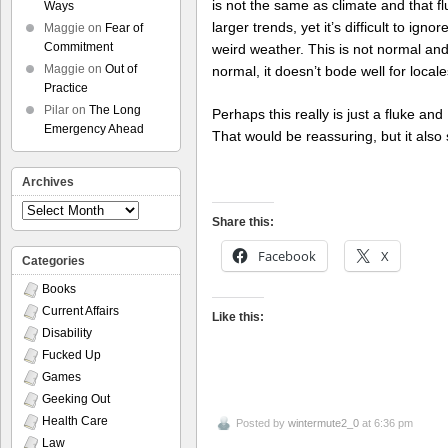
is not the same as climate and that f
Ways
larger trends, yet it’s difficult to ign
Maggie
on
Fear of
Commitment
weird weather. This is not normal and,
Maggie
on
Out of
normal, it doesn’t bode well for local
Practice
Pilar
on
The Long
Perhaps this really is just a fluke an
Emergency Ahead
That would be reassuring, but it also 
Archives
Archives
Share this:
Facebook
X
Categories
Books
Current Affairs
Like this:
Disability
Fucked Up
Games
Geeking Out
Health Care
Posted by
wintermute2_0
at 6:36 pm
Law