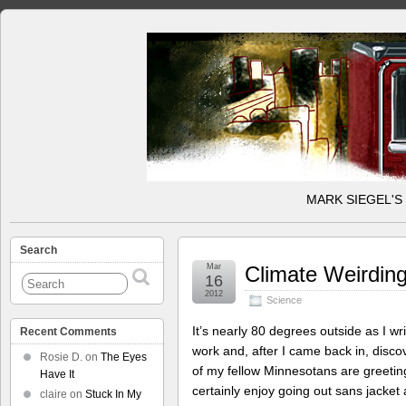
MARK SIEGEL'S
Search
Mar
Climate Weirdin
16
2012
Science
It’s nearly 80 degrees outside as I wri
Recent Comments
work and, after I came back in, disc
Rosie D.
on
The Eyes
of my fellow Minnesotans are greetin
Have It
certainly enjoy going out sans jacket
claire
on
Stuck In My