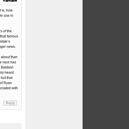
t is, how
le use in
rs of the
 that famous
state’s
igger news.
 about than
he race has
y Baldwin
only heard
but that
 of Ryan
ociated with
Reply