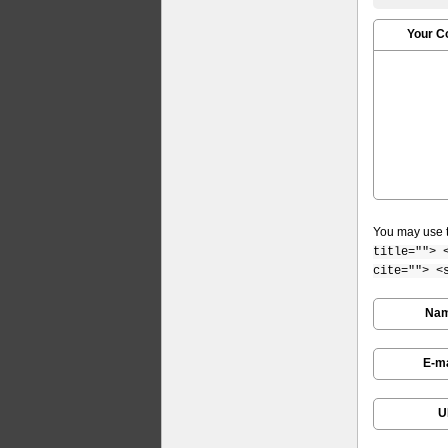
Your 
You may use 
title=""> 
cite=""> <
Na
E-ma
U