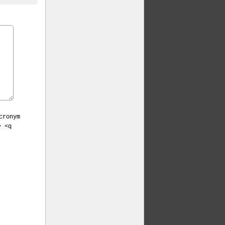
cronym
> <q