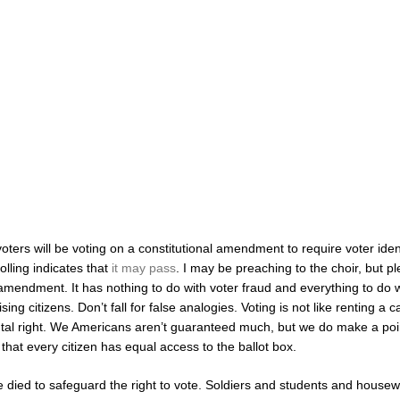
ters will be voting on a constitutional amendment to require voter ident
olling indicates that
it may pass
. I may be preaching to the choir, but p
amendment. It has nothing to do with voter fraud and everything to do w
sing citizens. Don’t fall for false analogies. Voting is not like renting a ca
al right. We Americans aren’t guaranteed much, but we do make a poi
that every citizen has equal access to the ballot box.
 died to safeguard the right to vote. Soldiers and students and house