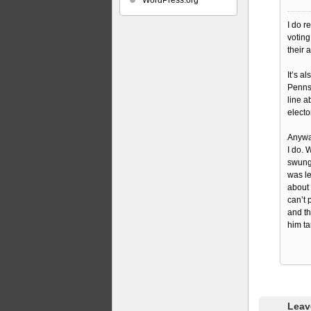
WordPress.org
I do r
voting
their 
It’s a
Pennsy
line a
electo
Anyway
I do. 
swung
was le
about
can’t 
and th
him ta
Leav