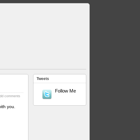
Tweets
Follow Me
dd comments
ith you.