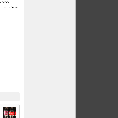
d died.
ing Jim Crow