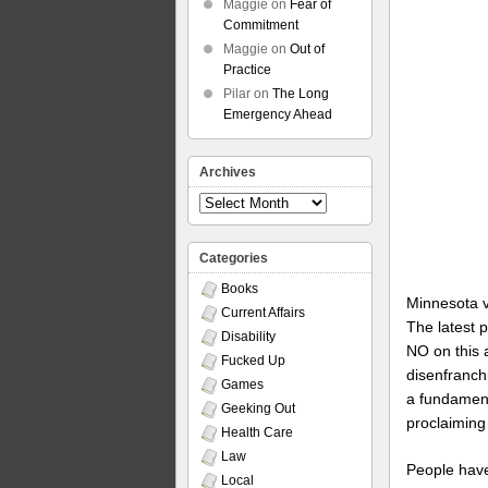
Maggie
on
Fear of
Commitment
Maggie
on
Out of
Practice
Pilar
on
The Long
Emergency Ahead
Archives
Archives
Categories
Books
Minnesota vo
Current Affairs
The latest p
Disability
NO on this 
Fucked Up
disenfranchi
Games
a fundament
Geeking Out
proclaiming 
Health Care
Law
People have
Local