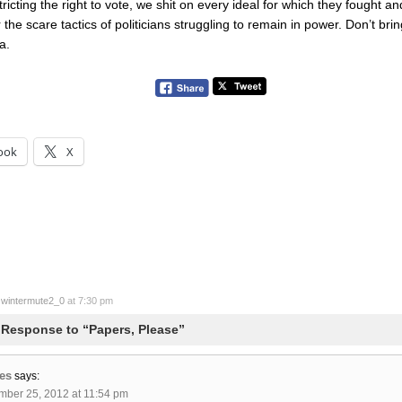
tricting the right to vote, we shit on every ideal for which they fought an
or the scare tactics of politicians struggling to remain in power. Don’t br
a.
ook
X
y
wintermute2_0
at 7:30 pm
Response to “Papers, Please”
es
says:
mber 25, 2012 at 11:54 pm