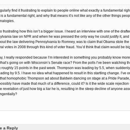
egularly find it frustrating to explain to people online what exactly a fundamental righ
 is a fundamental right, and why that means it’s not like any of the other things peop
analogies.
lso frustrating how this isn’t a bigger issue. I heard an interview with one of the drafte
lvania law on NPR and when he was pressed the only way he could justify it, and
bout the law delivering Pennsylvania to Romney, was to claim that Obama stole the 
ral votes in 2008 through this kind of voter fraud. You’d think that claim would be b
, I really responded because I’m interested in something you probably know more
What’s going on with Wisconsin’s Senate race? From the polls I’ve been watching t
 roughly 15 points in the past week. Thompson was leading by 5.5, when suddenl
ading by 9.5. I have no idea what happened to result in this startling change. I’ve 
 that homophobic Thompson ad about Baldwin dancing on stage at a Pride Parade, 
possibly have made that much of a difference, could it? Is it the wide scale rejection
e revelation of just how big a liar he is, resulting in the steep decline of anyone ass
ngentially?
e a Reply