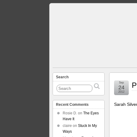
Search
Sep
P
24
2012
Sarah Silve
Recent Comments
Rosie D.
on
The Eyes
Have It
claire
on
Stuck In My
Ways