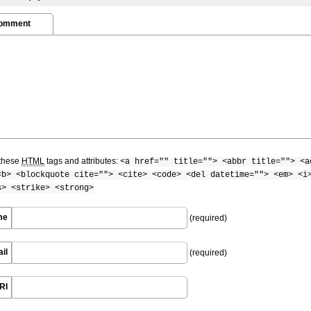
Comment
these
HTML
tags and attributes:
<a href="" title=""> <abbr title=""> <a
<b> <blockquote cite=""> <cite> <code> <del datetime=""> <em> <i
s> <strike> <strong>
me
(required)
il
(required)
RI