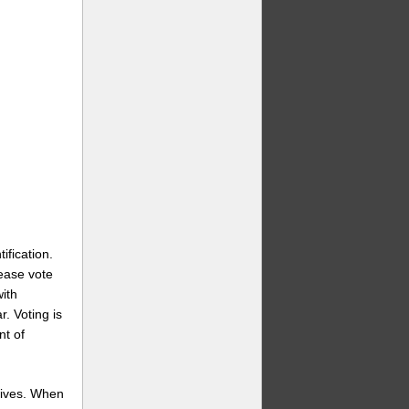
ification.
lease vote
ith
r. Voting is
nt of
wives. When