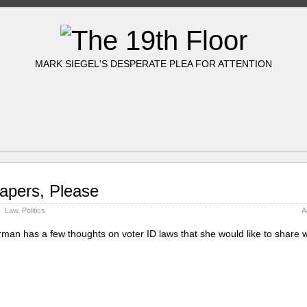
MARK SIEGEL'S DESPERATE PLEA FOR ATTENTION
apers, Please
Law
,
Politics
A
rman has a few thoughts on voter ID laws that she would like to share w