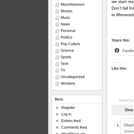
we start res
Miscellaneous
Don’t fall f
Movies
to Minnesot
Music
News
Personal
Politics
Share this:
Pop Culture
Faceb
Science
Sports
Tech
Like this:
TV
Uncategorized
Wonkery
Meta
Posted b
Register
One 
Log in
Entries feed
Charl
Comments feed
Septe