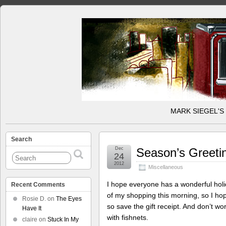
MARK SIEGEL'S
Search
Dec
Season’s Greeti
24
2012
Miscellaneous
I hope everyone has a wonderful holid
Recent Comments
of my shopping this morning, so I hope 
Rosie D.
on
The Eyes
so save the gift receipt. And don’t wo
Have It
with fishnets.
claire
on
Stuck In My