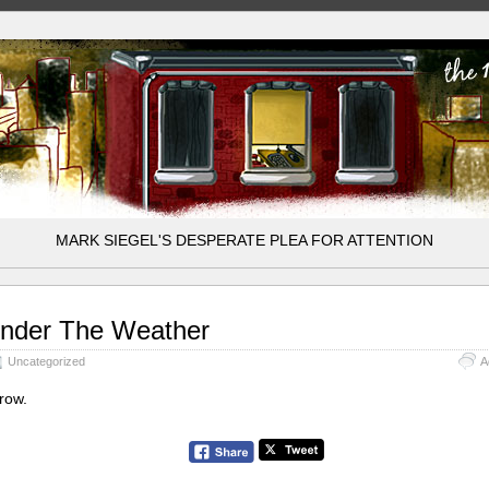
MARK SIEGEL'S DESPERATE PLEA FOR ATTENTION
nder The Weather
Uncategorized
A
row.