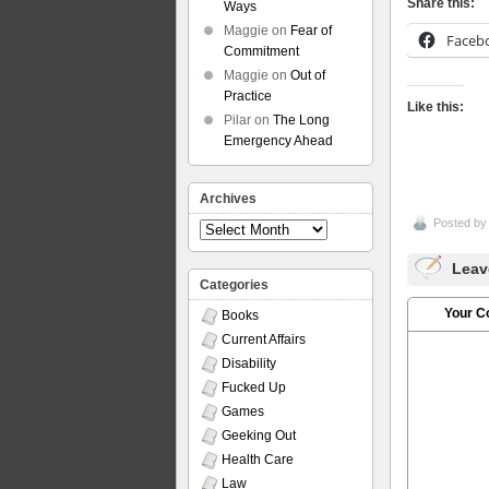
Share this:
Ways
Maggie
on
Fear of
Faceb
Commitment
Maggie
on
Out of
Practice
Like this:
Pilar
on
The Long
Emergency Ahead
Archives
Posted b
Archives
Leav
Categories
Your 
Books
Current Affairs
Disability
Fucked Up
Games
Geeking Out
Health Care
Law