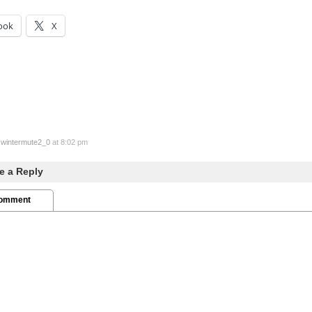
ook
X
y
wintermute2_0
at 8:02 pm
e a Reply
Comment