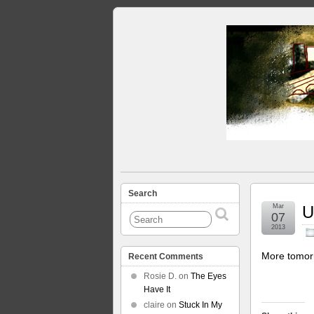
Search
Mar
U
07
2013
More tomor
Recent Comments
Rosie D.
on
The Eyes
Have It
claire
on
Stuck In My