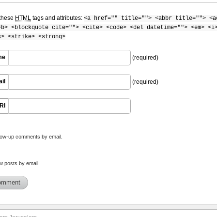
these
HTML
tags and attributes:
<a href="" title=""> <abbr title=""> <a
<b> <blockquote cite=""> <cite> <code> <del datetime=""> <em> <i
s> <strike> <strong>
me
(required)
il
(required)
RI
llow-up comments by email.
w posts by email.