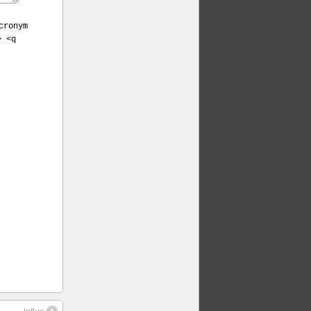
cronym
> <q