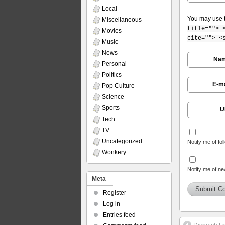
Local
You may use 
Miscellaneous
title=""> 
Movies
cite=""> <
Music
News
Na
Personal
Politics
E-ma
Pop Culture
Science
Sports
U
Tech
TV
Uncategorized
Notify me of fo
Wonkery
Notify me of ne
Meta
Register
Log in
Entries feed