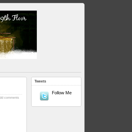
Tweets
Follow Me
dd comments