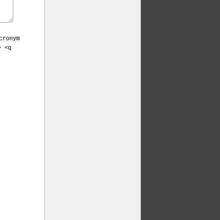
cronym
> <q