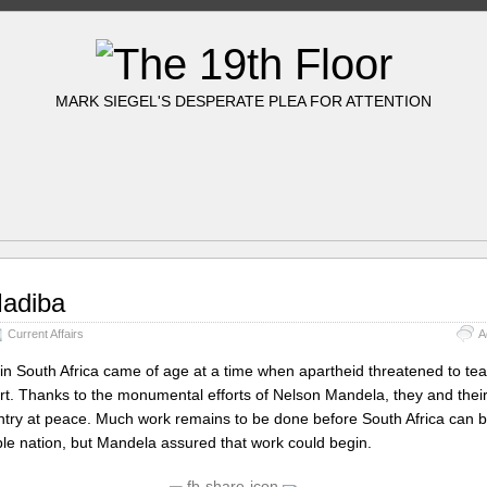
MARK SIEGEL'S DESPERATE PLEA FOR ATTENTION
adiba
Current Affairs
A
in South Africa came of age at a time when apartheid threatened to tea
rt. Thanks to the monumental efforts of Nelson Mandela, they and their
try at peace. Much work remains to be done before South Africa can b
able nation, but Mandela assured that work could begin.