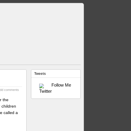
Tweets
Follow Me
dd comments
r the
 children
e called a