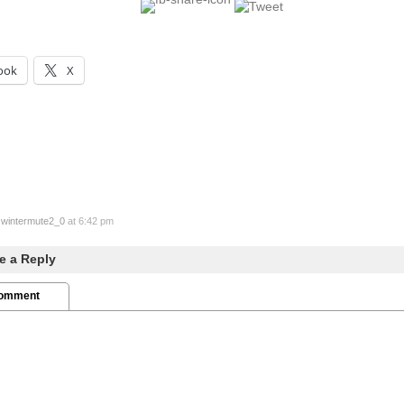
ook
X
y
wintermute2_0
at 6:42 pm
e a Reply
Comment