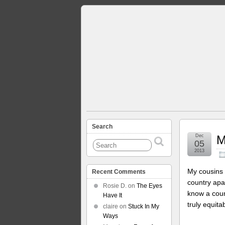
Search
Dec
M
05
2013
My cousins 
Recent Comments
country apa
Rosie D.
on
The Eyes
know a coun
Have It
truly equit
claire
on
Stuck In My
Ways