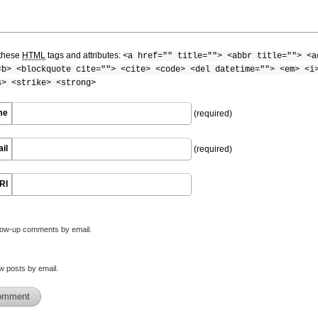
these
HTML
tags and attributes:
<a href="" title=""> <abbr title=""> <a
<b> <blockquote cite=""> <cite> <code> <del datetime=""> <em> <i
s> <strike> <strong>
me
(required)
il
(required)
RI
llow-up comments by email.
w posts by email.