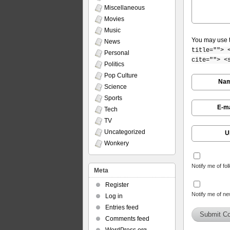
Miscellaneous
Movies
Music
You may use 
News
title=""> 
Personal
cite=""> <
Politics
Pop Culture
Na
Science
Sports
E-ma
Tech
TV
Uncategorized
U
Wonkery
Notify me of fo
Meta
Register
Notify me of ne
Log in
Entries feed
Comments feed