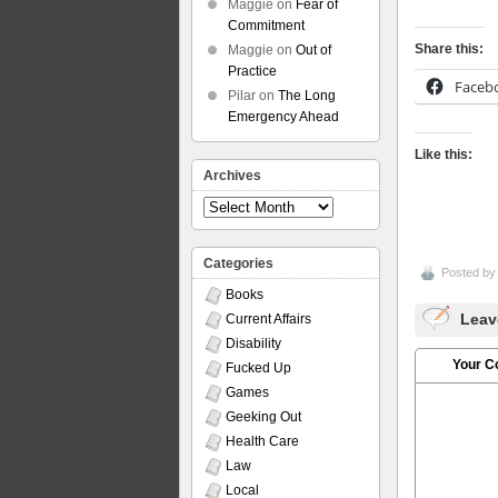
Maggie
on
Fear of
Commitment
Share this:
Maggie
on
Out of
Practice
Faceb
Pilar
on
The Long
Emergency Ahead
Like this:
Archives
Archives
Categories
Posted b
Books
Leav
Current Affairs
Disability
Your 
Fucked Up
Games
Geeking Out
Health Care
Law
Local