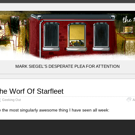
MARK SIEGEL'S DESPERATE PLEA FOR ATTENTION
he Worf Of Starfleet
Geeking Out
A
 the most singularly awesome thing I have seen all week: