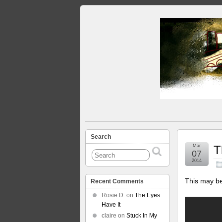
Search
Mar
T
07
2014
This may be
Recent Comments
Rosie D.
on
The Eyes
Have It
claire
on
Stuck In My