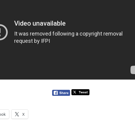
ook
X