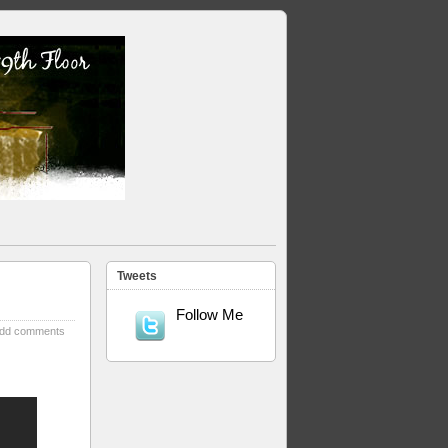
Tweets
Follow Me
dd comments