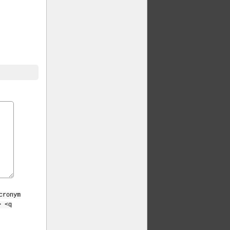
cronym
> <q