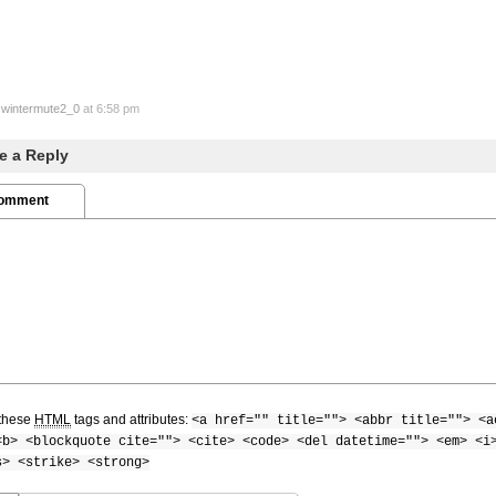
y
wintermute2_0
at 6:58 pm
e a Reply
Comment
these
HTML
tags and attributes:
<a href="" title=""> <abbr title=""> <a
<b> <blockquote cite=""> <cite> <code> <del datetime=""> <em> <i
s> <strike> <strong>