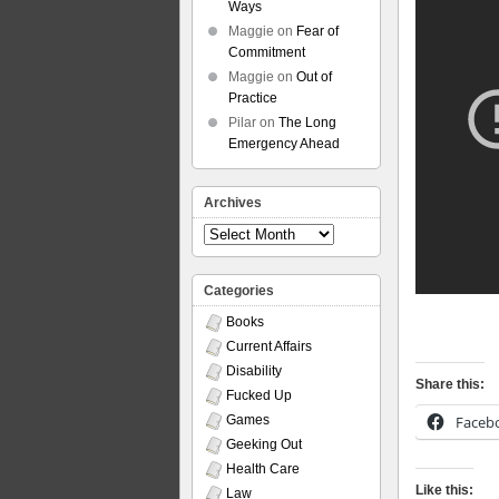
Ways
Maggie
on
Fear of
Commitment
Maggie
on
Out of
Practice
Pilar
on
The Long
Emergency Ahead
Archives
Archives
Categories
Books
Current Affairs
Disability
Share this:
Fucked Up
Faceb
Games
Geeking Out
Health Care
Like this:
Law