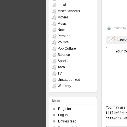
Local
Miscellaneous
Movies
Music
Posted b
News
Personal
Leav
Politics
Pop Culture
Your 
Science
Sports
Tech
TV
Uncategorized
Wonkery
Meta
You may use 
Register
title=""> 
Log in
cite=""> <
Entries feed