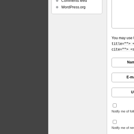
Comments feed
WordPress.org
You may use 
title=""> 
cite=""> <
Na
E-ma
U
Notify me of fo
Notify me of ne