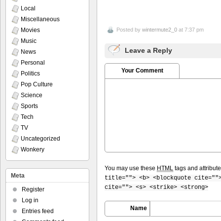
Local
Miscellaneous
Movies
Posted by
wintermute2_0
at 7:37 pm
Music
Leave a Reply
News
Personal
Your Comment
Politics
Pop Culture
Science
Sports
Tech
TV
Uncategorized
Wonkery
You may use these
HTML
tags and attribut
Meta
title=""> <b> <blockquote cite=""
cite=""> <s> <strike> <strong>
Register
Log in
Name
Entries feed