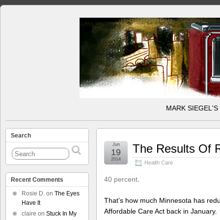
MARK SIEGEL'S
Search
Jun
The Results Of 
19
2014
Health Care
40 percent
.
Recent Comments
Rosie D.
on
The Eyes
That’s how much Minnesota has reduce
Have It
Affordable Care Act back in January.
claire
on
Stuck In My