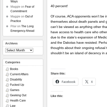
Ways
40 percent!
Maggie
on
Fear of
Commitment
Of course, ACA opponents won’t be im
Maggie
on
Out of
Practice
themselves about death panels and go
Pilar
on
The Long
can’t be viewed as anything other 
Emergency Ahead
have access to health care who otherw
due to the state’s expansion of Medic
and the Dakotas have resisted. Perhap
Archives
thoughts about their ongoing refusal t
Archives
shouldn’t be an island of decency in 
Categories
Books
Share this:
Current Affairs
Disability
Facebook
X
Fucked Up
Games
Geeking Out
Like this:
Health Care
Law