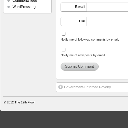
Comments feed
WordPress.org
E-mail
URI
Notify me of follow-up comments by email.
Notify me of new posts by email.
Government-Enforced Poverty
© 2012
The 19th Floor