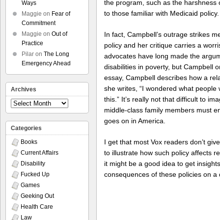
the program, such as the harshness o
Ways
to those familiar with Medicaid policy.
Maggie
on
Fear of
Commitment
In fact, Campbell’s outrage strikes m
Maggie
on
Out of
Practice
policy and her critique carries a worr
Pilar
on
The Long
advocates have long made the argument
Emergency Ahead
disabilities in poverty, but Campbell 
essay, Campbell describes how a rel
she writes, “I wondered what people w
Archives
this.” It’s really not that difficult to 
Archives
middle-class family members must en
goes on in America.
Categories
I get that most Vox readers don’t give
Books
to illustrate how such policy affects re
Current Affairs
it might be a good idea to get insights
Disability
consequences of these policies on a d
Fucked Up
Games
Geeking Out
Health Care
Law