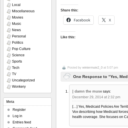
Local
Share this:
Miscellaneous
Movies
Facebook
X
Music
News
Personal
Like this:
Politics
Pop Culture
Science
Sports
Tech
Posted by
wintermute2_0
at 5:07 pm
TV
One Response to “Yes, Medic
Uncategorized
Wonkery
| damn the muse
says:
December 29, 2014 at 2:32 pm
Meta
[…] Yes, Medicaid Policies Are Terr
Register
Vox describing how Medicaid forces pe
Log in
health coverage. She focuses on Ca
Entries feed