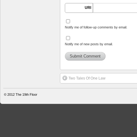
URI
Notify me of follow-up comments by email.
Notify me of new posts by email.
Two Tales Of One Law
© 2012
The 19th Floor