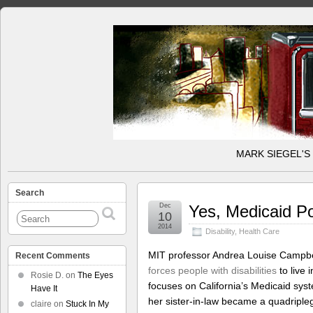
MARK SIEGEL'S
Search
Dec
Yes, Medicaid Pol
10
2014
Disability
,
Health Care
MIT professor Andrea Louise Campbel
Recent Comments
forces people with disabilities
to live 
Rosie D.
on
The Eyes
focuses on California’s Medicaid sys
Have It
her sister-in-law became a quadripleg
claire
on
Stuck In My