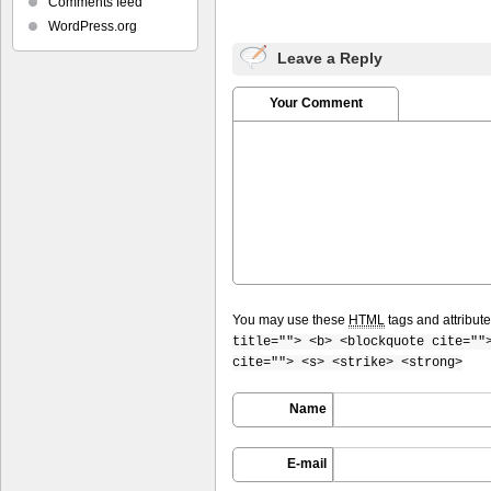
Comments feed
WordPress.org
Leave a Reply
Your Comment
You may use these
HTML
tags and attribut
title=""> <b> <blockquote cite=""
cite=""> <s> <strike> <strong>
Name
E-mail