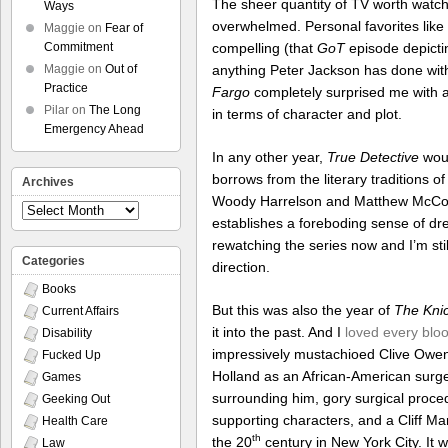
The sheer quantity of TV worth watchin
Ways
overwhelmed. Personal favorites like
Maggie
on
Fear of
compelling (that
GoT
episode depictin
Commitment
anything Peter Jackson has done with 
Maggie
on
Out of
Practice
Fargo
completely surprised me with a 
Pilar
on
The Long
in terms of character and plot.
Emergency Ahead
In any other year,
True Detective
woul
borrows from the literary traditions o
Archives
Woody Harrelson and Matthew McCona
Archives
establishes a foreboding sense of drea
rewatching the series now and I’m stil
Categories
direction.
Books
But this was also the year of
The Kni
Current Affairs
it into the past. And I
loved every bloo
Disability
impressively mustachioed Clive Owen 
Fucked Up
Holland as an African-American surge
Games
surrounding him, gory surgical proce
Geeking Out
supporting characters, and a Cliff Ma
Health Care
th
the 20
century in New York City. It w
Law