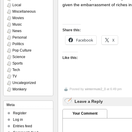
given the embarrassment of riches in
Local
Miscellaneous
Movies
Music
Share this:
News
Personal
Facebook
X
Politics
Pop Culture
Science
Like this:
Sports
Tech
TV
Uncategorized
Wonkery
Posted by
wintermute2_0
at 6:49 pm
Leave a Reply
Meta
Register
Your Comment
Log in
Entries feed