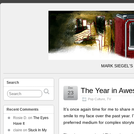
MARK SIEGEL'S
Search
Dec
The Year in Aw
23
2014
Pop Culture
,
TV
It’s once again time for me to share 
Recent Comments
smile to my face over the past year. I’
Rosie D.
on
The Eyes
preferred medium for complex storyte
Have It
claire
on
Stuck In My