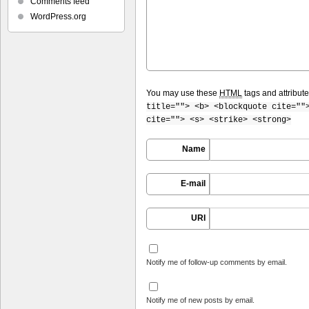
Comments feed
WordPress.org
You may use these
HTML
tags and attribut
title=""> <b> <blockquote cite=""
cite=""> <s> <strike> <strong>
Name
E-mail
URI
Notify me of follow-up comments by email.
Notify me of new posts by email.