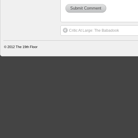
Critic At Large: The Babadook
© 2012
The 19th Floor