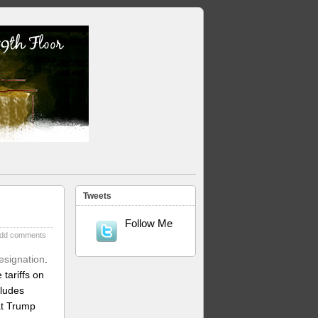
Tweets
Follow Me
dd comments
esignation
.
tariffs on
cludes
at Trump