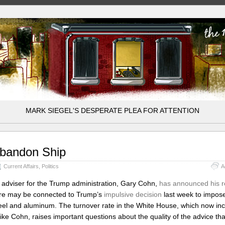
MARK SIEGEL'S DESPERATE PLEA FOR ATTENTION
bandon Ship
Current Affairs
,
Politics
A
 adviser for the Trump administration, Gary Cohn,
has announced his r
ure may be connected to Trump’s
impulsive decision
last week to impose 
eel and aluminum. The turnover rate in the White House, which now in
ike Cohn, raises important questions about the quality of the advice th