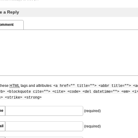
e a Reply
Comment
these
HTML
tags and attributes:
<a href="" title=""> <abbr title=""> <a
<b> <blockquote cite=""> <cite> <code> <del datetime=""> <em> <i
s> <strike> <strong>
me
(required)
il
(required)