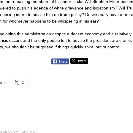
om the remaining members of his inner circle. Will Stephen Miller beco
red to push his agenda of white grievance and isolationism? Will Tr
nosing intern to advise him on trade policy? Do we really have a presid
iot for whomever happens to be whispering in his ear?
veloping this administration despite a decent economy and a relatively
crisis occurs and the only people left to advise the president are cranks
, we shouldn’t be surprised if things quickly spiral out of control.
ook
X
y
wintermute2_0
at 6:50 pm