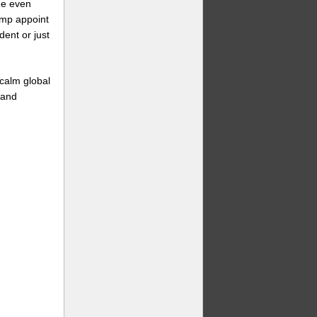
me even
ump appoint
ent or just
 calm global
 and