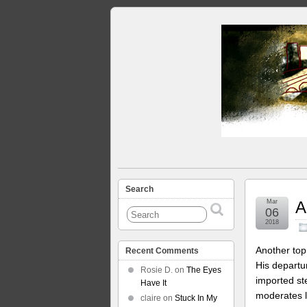
Search
Mar
A
06
2018
Another top
Recent Comments
His depart
Rosie D.
on
The Eyes
imported st
Have It
moderates l
claire
on
Stuck In My