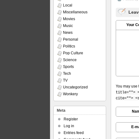
Local
Leav
Miscellaneous
Movies
Your 
Music
News
Personal
Politics
Pop Culture
Science
Sports
Tech
TV
You may use 
Uncategorized
title=""> 
Wonkery
cite=""> <
Meta
Na
Register
Log in
E-ma
Entries feed