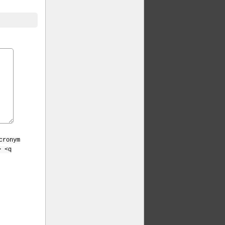
cronym
> <q