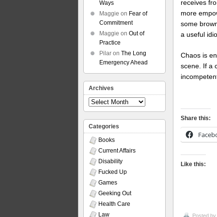
receives fr
Ways
more empowe
Maggie
on
Fear of
Commitment
some brown-
Maggie
on
Out of
a useful id
Practice
Pilar
on
The Long
Chaos is en
Emergency Ahead
scene. If a 
incompetents
Archives
Archives
Share this:
Categories
Faceb
Books
Current Affairs
Disability
Like this:
Fucked Up
Games
Geeking Out
Health Care
Law
Posted b