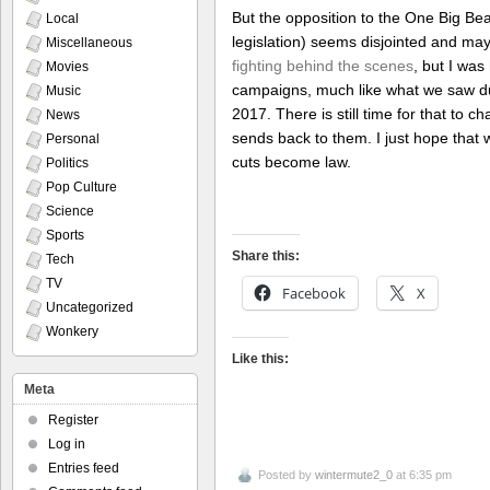
But the opposition to the One Big Beautif
Local
legislation) seems disjointed and mayb
Miscellaneous
fighting behind the scenes
, but I wa
Movies
campaigns, much like what we saw duri
Music
2017. There is still time for that to
News
sends back to them. I just hope that 
Personal
cuts become law.
Politics
Pop Culture
Science
Sports
Share this:
Tech
TV
Facebook
X
Uncategorized
Wonkery
Like this:
Meta
Register
Log in
Entries feed
Posted by
wintermute2_0
at 6:35 pm