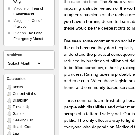
the case this time
. The Senate versio
Ways
imposing a stricter version of the wo
Maggie
on
Fear of
Commitment
tougher restrictions on the tools curr
Maggie
on
Out of
you have a burning desire to learn ab
Practice
these would be the deepest cuts to M
Pilar
on
The Long
Emergency Ahead
I’ve seen some comments on social med
the cuts because they don’t explicitly 
understand the practical consequences
Archives
reduced by hundreds of billions of dol
Archives
to be filled somehow, either by raisi
providers. Raising taxes is probably a
Categories
and rate cuts. When those legislators 
home and community-based services ar
Books
Current Affairs
These comments are frustrating becau
Disability
people with disabilities and other ma
Fucked Up
scraps of a tattered safety net. Our i
Games
public. The only effective way to fight
Geeking Out
everyone who depends on Medicaid fo
Health Care
Law