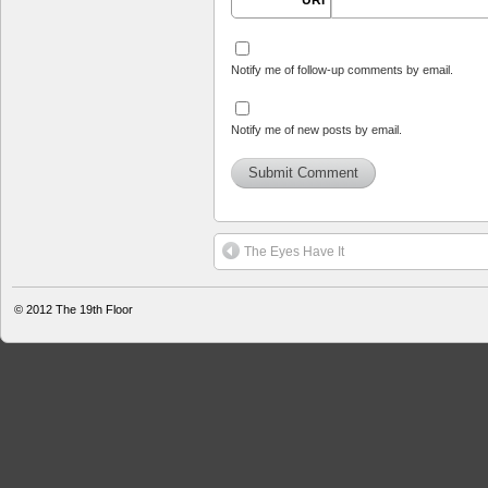
URI
Notify me of follow-up comments by email.
Notify me of new posts by email.
The Eyes Have It
© 2012
The 19th Floor