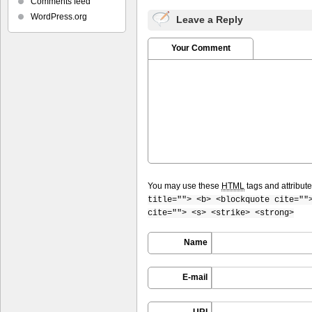
Comments feed
WordPress.org
Leave a Reply
Your Comment
You may use these
HTML
tags and attribut
title=""> <b> <blockquote cite=""
cite=""> <s> <strike> <strong>
Name
E-mail