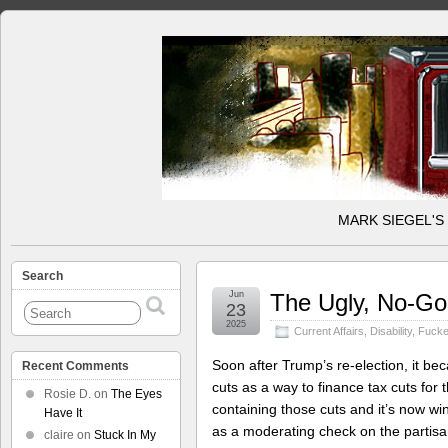
MARK SIEGEL'S
Search
Jun
The Ugly, No-Goo
23
2025
Current Affairs
,
Disability
,
Fucke
Soon after Trump’s re-election, it be
Recent Comments
cuts as a way to finance tax cuts for
Rosie D.
on
The Eyes
containing those cuts and it’s now wi
Have It
as a moderating check on the partisa
claire
on
Stuck In My