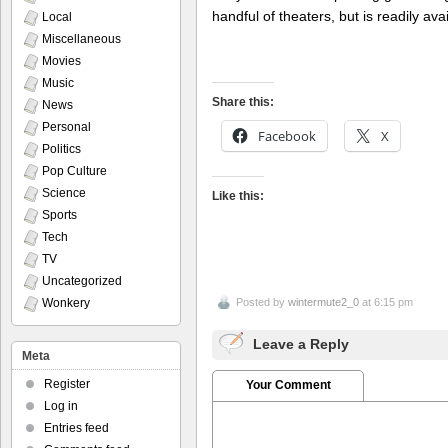
handful of theaters, but is readily a
Local
Miscellaneous
Movies
Music
Share this:
News
Personal
Facebook
X
Politics
Pop Culture
Science
Like this:
Sports
Tech
TV
Uncategorized
Wonkery
Posted by
wintermute2_0
at 6:15 pm
Leave a Reply
Meta
Register
Your Comment
Log in
Entries feed