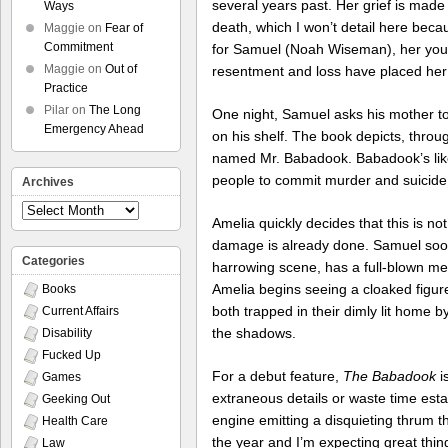
several years past. Her grief is made
Ways
death, which I won’t detail here becau
Maggie
on
Fear of
Commitment
for Samuel (Noah Wiseman), her young
Maggie
on
Out of
resentment and loss have placed her
Practice
Pilar
on
The Long
One night, Samuel asks his mother to
Emergency Ahead
on his shelf. The book depicts, thro
named Mr. Babadook. Babadook’s likes
people to commit murder and suicide
Archives
Archives
Amelia quickly decides that this is no
damage is already done. Samuel soon 
Categories
harrowing scene, has a full-blown me
Amelia begins seeing a cloaked figure
Books
both trapped in their dimly lit home 
Current Affairs
the shadows.
Disability
Fucked Up
For a debut feature,
The Babadook
i
Games
extraneous details or waste time esta
Geeking Out
engine emitting a disquieting thrum th
Health Care
the year and I’m expecting great thin
Law