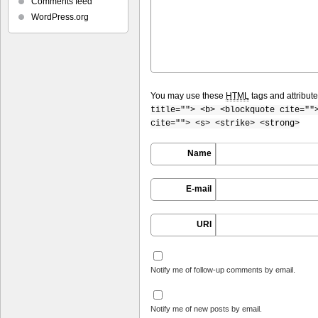
Comments feed
WordPress.org
You may use these
HTML
tags and attribut
title=""> <b> <blockquote cite=""
cite=""> <s> <strike> <strong>
Name
E-mail
URI
Notify me of follow-up comments by email.
Notify me of new posts by email.