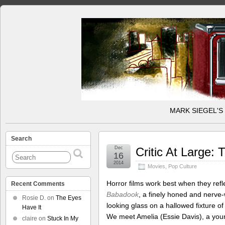
MARK SIEGEL'S
Search
Dec
Critic At Large:
16
2014
Movies
,
Pop Culture
Horror films work best when they ref
Recent Comments
Babadook
, a finely honed and nerve-
Rosie D.
on
The Eyes
looking glass on a hallowed fixture of
Have It
We meet Amelia (Essie Davis), a youn
claire
on
Stuck In My