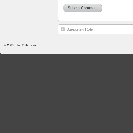
Supporting Role
© 2012
The 19th Floor