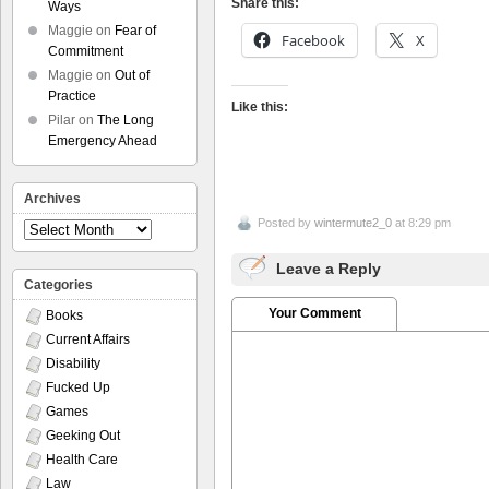
Share this:
Ways
Maggie
on
Fear of
Facebook
X
Commitment
Maggie
on
Out of
Practice
Like this:
Pilar
on
The Long
Emergency Ahead
Archives
Posted by
wintermute2_0
at 8:29 pm
Archives
Leave a Reply
Categories
Your Comment
Books
Current Affairs
Disability
Fucked Up
Games
Geeking Out
Health Care
Law