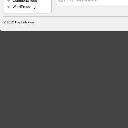
Hiding The Evidence
Comments feed
WordPress.org
© 2012
The 19th Floor