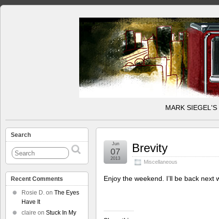
MARK SIEGEL'S
Search
Jun
Brevity
07
2013
Miscellaneous
Enjoy the weekend. I’ll be back next
Recent Comments
Rosie D.
on
The Eyes
Have It
claire
on
Stuck In My