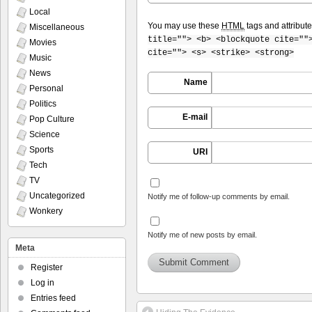
Local
You may use these
HTML
tags and attribut
Miscellaneous
title=""> <b> <blockquote cite=""
Movies
cite=""> <s> <strike> <strong>
Music
News
Name
Personal
Politics
E-mail
Pop Culture
Science
Sports
URI
Tech
TV
Uncategorized
Notify me of follow-up comments by email.
Wonkery
Notify me of new posts by email.
Meta
Register
Log in
Entries feed