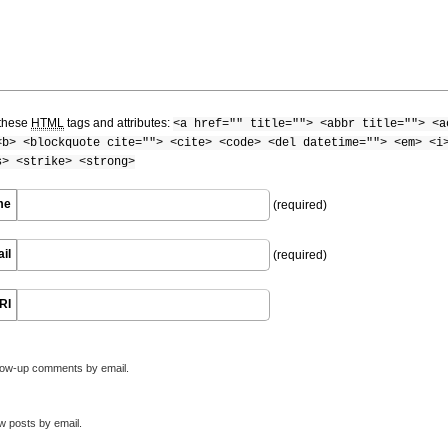
these
HTML
tags and attributes:
<a href="" title=""> <abbr title=""> <a
<b> <blockquote cite=""> <cite> <code> <del datetime=""> <em> <i
s> <strike> <strong>
me
(required)
il
(required)
RI
llow-up comments by email.
w posts by email.