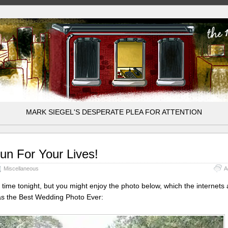
MARK SIEGEL'S DESPERATE PLEA FOR ATTENTION
un For Your Lives!
Miscellaneous
A
 time tonight, but you might enjoy the photo below, which the internets 
as the Best Wedding Photo Ever: