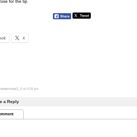
se for the tip.
ook
X
y
wintermute2_0
at 6:09 pm
e a Reply
Comment