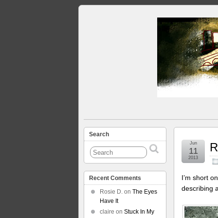
Search
Jun
R
11
2013
I’m short on
Recent Comments
describing 
Rosie D.
on
The Eyes
Have It
claire
on
Stuck In My