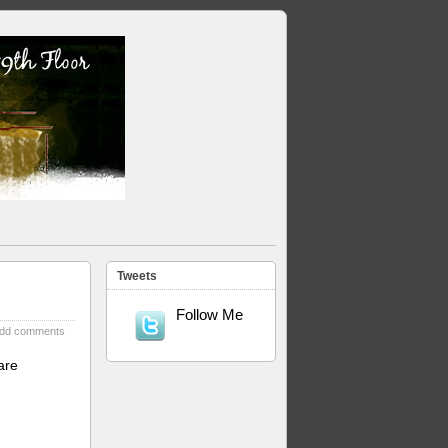
Tweets
Follow Me
dd comments
are