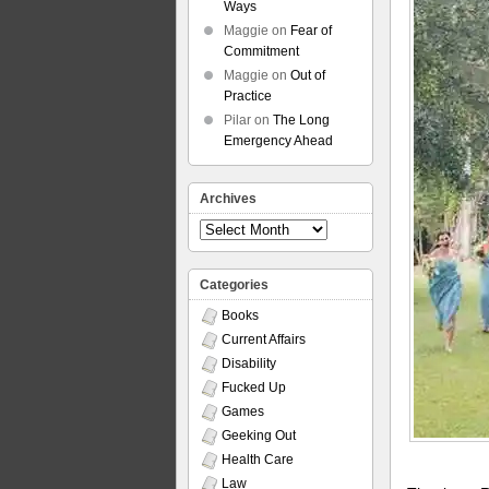
Ways
Maggie
on
Fear of
Commitment
Maggie
on
Out of
Practice
Pilar
on
The Long
Emergency Ahead
Archives
Archives
Categories
Books
Current Affairs
Disability
Fucked Up
Games
Geeking Out
Health Care
Law