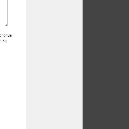
cronym
> <q