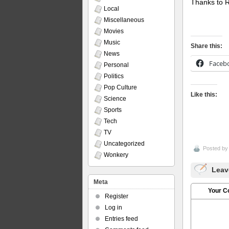
Thanks to Ro
Local
Miscellaneous
Movies
Music
Share this:
News
Faceb
Personal
Politics
Pop Culture
Like this:
Science
Sports
Tech
TV
Uncategorized
Posted b
Wonkery
Leav
Meta
Your 
Register
Log in
Entries feed