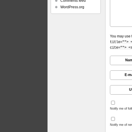
Comments feed
WordPress.org
You may use 
title=""> 
cite=""> <
Na
E-ma
U
Notify me of fo
Notify me of ne