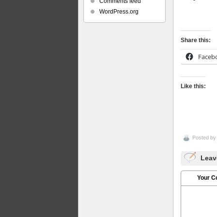
Comments feed
WordPress.org
Share this:
Faceb
Like this:
Posted b
Leav
Your 