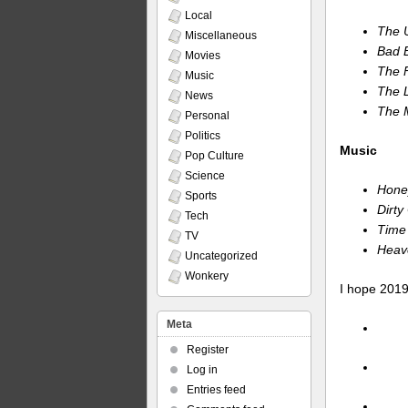
Local
The 
Miscellaneous
Bad B
Movies
The 
Music
The L
News
The 
Personal
Politics
Music
Pop Culture
Science
Hone
Sports
Dirt
Tech
Time 
TV
Heav
Uncategorized
Wonkery
I hope 2019
Meta
Register
Log in
Entries feed