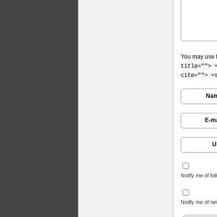
You may use 
title=""> 
cite=""> <
Na
E-ma
U
Notify me of fo
Notify me of ne