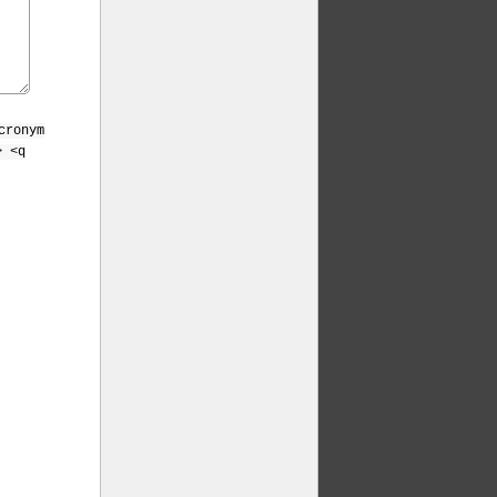
cronym
> <q