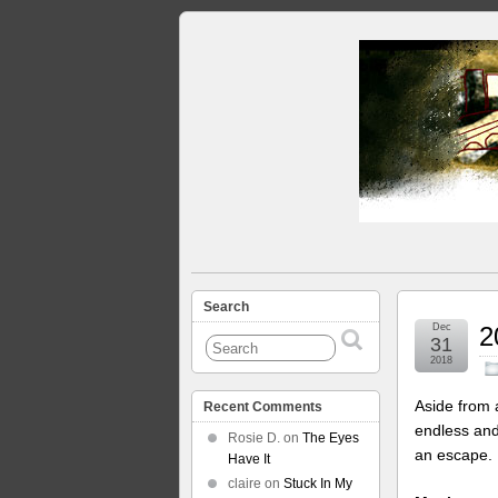
Search
Dec
2
31
2018
Aside from 
Recent Comments
endless and
Rosie D.
on
The Eyes
an escape. 
Have It
claire
on
Stuck In My