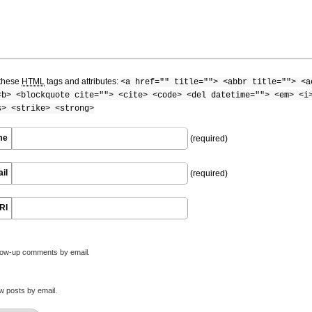
these
HTML
tags and attributes:
<a href="" title=""> <abbr title=""> <a
<b> <blockquote cite=""> <cite> <code> <del datetime=""> <em> <i
s> <strike> <strong>
me
(required)
il
(required)
RI
llow-up comments by email.
w posts by email.