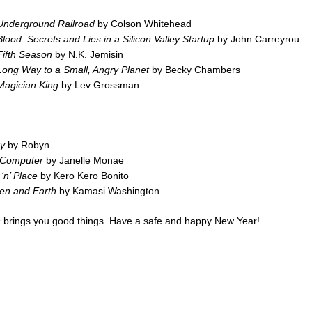
Underground Railroad
by Colson Whitehead
lood: Secrets and Lies in a Silicon Valley Startup
by John Carreyrou
Fifth Season
by N.K. Jemisin
ong Way to a Small, Angry Planet
by Becky Chambers
Magician King
by Lev Grossman
y
by Robyn
y Computer
by Janelle Monae
‘n’ Place
by Kero Kero Bonito
en and Earth
by Kamasi Washington
 brings you good things. Have a safe and happy New Year!