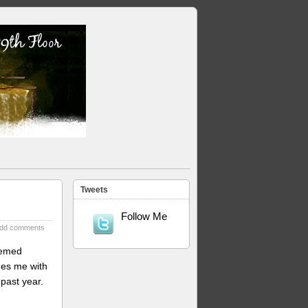
Tweets
Follow Me
dd comments
eemed
des me with
past year.