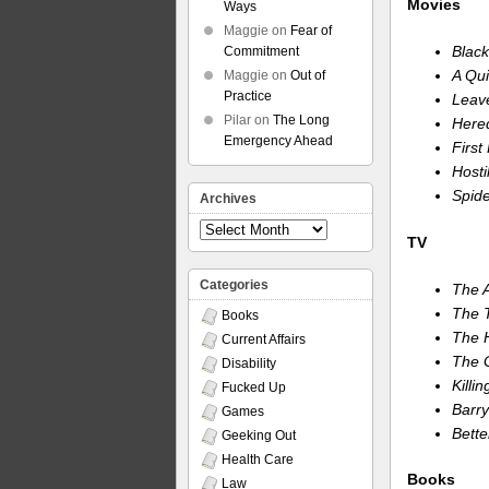
Movies
Ways
Maggie
on
Fear of
Blac
Commitment
A Qui
Maggie
on
Out of
Practice
Leav
Pilar
on
The Long
Hered
Emergency Ahead
First
Hosti
Spide
Archives
Archives
TV
Categories
The 
The T
Books
The H
Current Affairs
The 
Disability
Killi
Fucked Up
Barry
Games
Bette
Geeking Out
Health Care
Books
Law