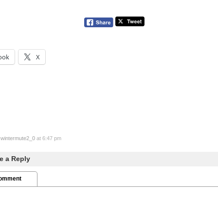
ook
X
y
wintermute2_0
at 6:47 pm
e a Reply
Comment