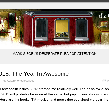
MARK SIEGEL'S DESPERATE PLEA FOR ATTENTION
018: The Year In Awesome
Pop Culture
,
Uncategorized
A
a few health issues, 2018 treated me relatively well. The news cycle s
 2019 will probably be more of the same, but pop culture always provi
Here are the books, TV, movies, and music that sustained me over the 