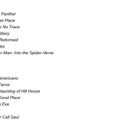
k Panther
et Place
e No Trace
itary
 Reformed
les
r-Man: Into the Spider-Verse
Americans
error
aunting of Hill House
Good Place
ng Eve
r Call Saul